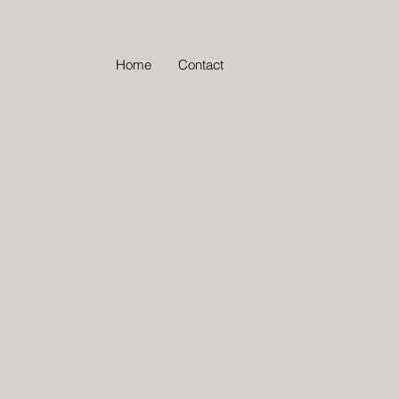
Home
Contact