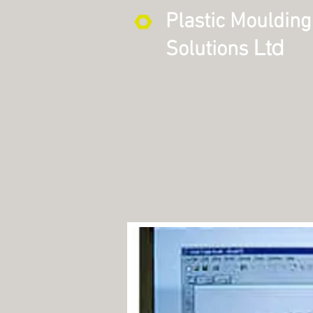
Plastic Moulding
Ltd
Solutions