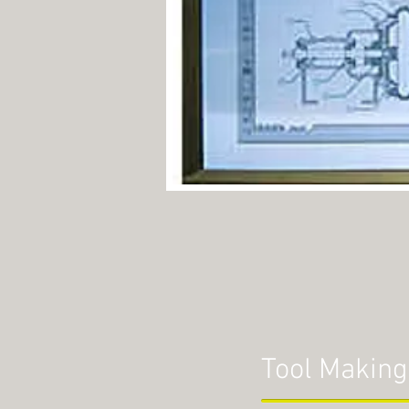
Tool Making