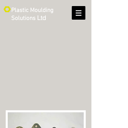
Plastic Moulding
Ltd
Solutions