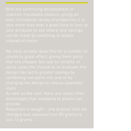
With the continuing development of
injection mouldable plastics, giving an
ever-increasing variety of properties it is
now more than ever a good time to look at
your products to see where cost savings
can be made by switching to plastic
instead of metal.
We have already done this for a number of
clients to great effect, giving them parts
that are cheaper but just as reliable. In
some cases the chance to re-evaluate the
design has led to greater savings by
combining two parts into one or by
changing the design to reduce assembly
costs.
As well as the cost, there are many other
advantages that swapping to plastic can
provide.
Reduction in weight – one bracket that we
changed was reduced from 85 grams to
just 12 grams.
Greater flexibility in design – some