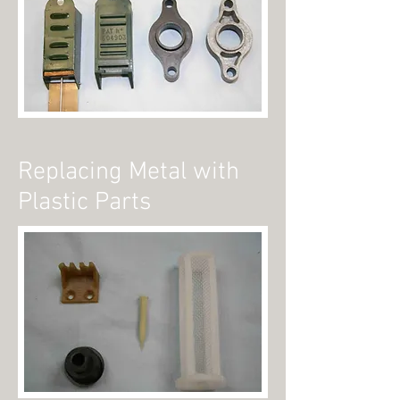
Replacing Metal with
Plastic Parts